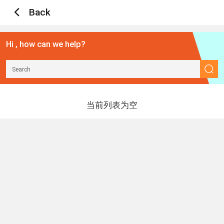
Back
Hi , how can we help?
当前列表为空